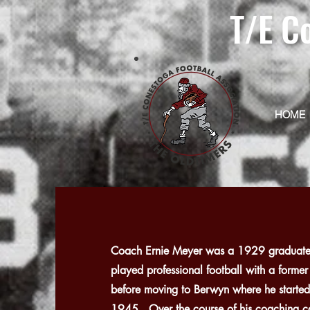
T/E C
HOME
Coach Ernie Meyer was a 1929 graduate 
played professional football with a forme
before moving to Berwyn where he started
1945. Over the course of his coaching ca