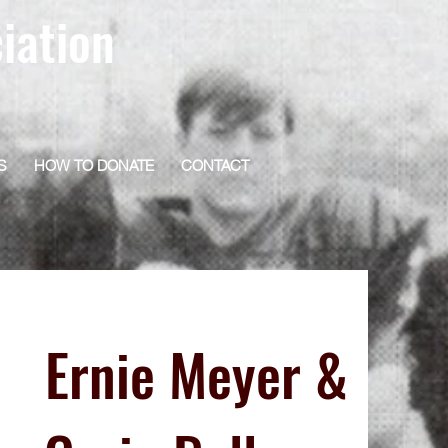
iation
S
HOW TO DONATE
CONTACT
Ernie Meyer &