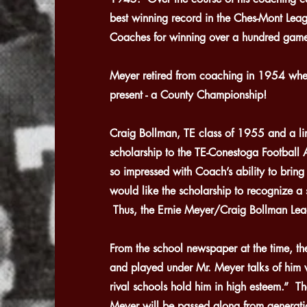
best winning record in the Ches-Mont Le
Coaches for winning over a hundred game
Meyer retired from coaching in 1954 whe
present - a County Championship!
Craig Bollman, TE class of 1955 and a li
scholarship to the TE-Conestoga Football
so impressed with Coach’s ability to bring 
would like the scholarship to recognize a s
Thus, the Ernie Meyer/Craig Bollman Lead
From the school newspaper at the time, t
and played under Mr. Meyer talks of him 
rival schools hold him in high esteem.” Th
Meyer will be passed along from generatio