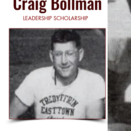
Craig Bollman
LEADERSHIP SCHOLARSHIP