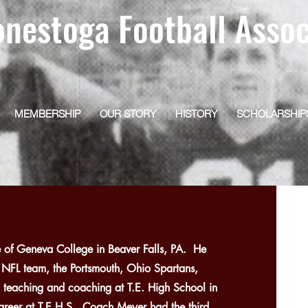
onestoga Football Assoc
MEMBERSHIP
OUR STORY
HISTORY
SCHOLARSHIP
of Geneva College in Beaver Falls, PA. He
r NFL team, the Portsmouth, Ohio Spartans,
 teaching and coaching at T.E. High School in
reer at T.E.H.S., Coach Meyer had the third