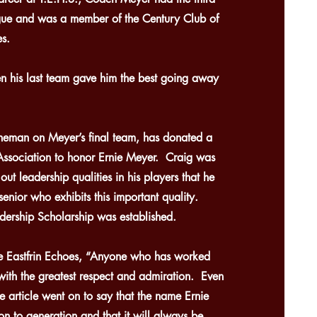
ague and was a member of the Century Club of
s.
n his last team gave him the best going away
neman on Meyer’s final team, has donated a
 Association to honor Ernie Meyer. Craig was
out leadership qualities in his players that he
enior who exhibits this important quality.
ership Scholarship was established.
he Eastfrin Echoes, “Anyone who has worked
with the greatest respect and admiration. Even
e article went on to say that the name Ernie
n to generation and that it will always be